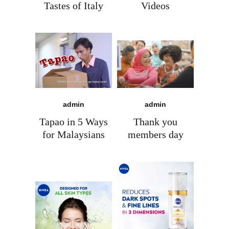
Tastes of Italy
Videos
admin
admin
Tapao in 5 Ways
Thank you
for Malaysians
members day