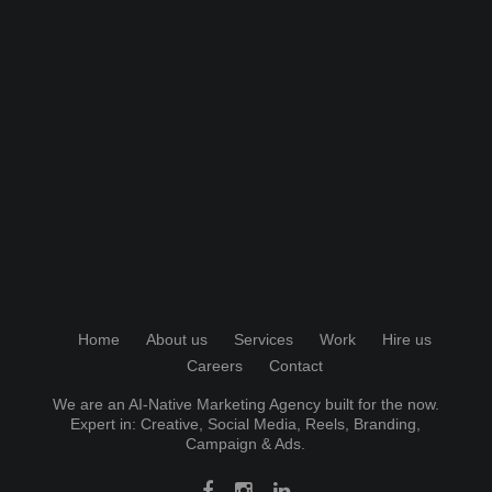
Home
About us
Services
Work
Hire us
Careers
Contact
We are an AI-Native Marketing Agency built for the now.
Expert in:
Creative
,
Social Media
, Reels, Branding,
Campaign & Ads.