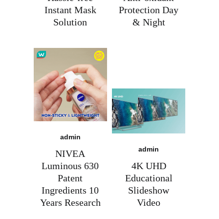
moves at AI speed?
Instant Mask
Protection Day
Let's make it happen, together.
Solution
& Night
Let’s explore
admin
admin
NIVEA
Luminous 630
4K UHD
Patent
Educational
Ingredients 10
Slideshow
Years Research
Video