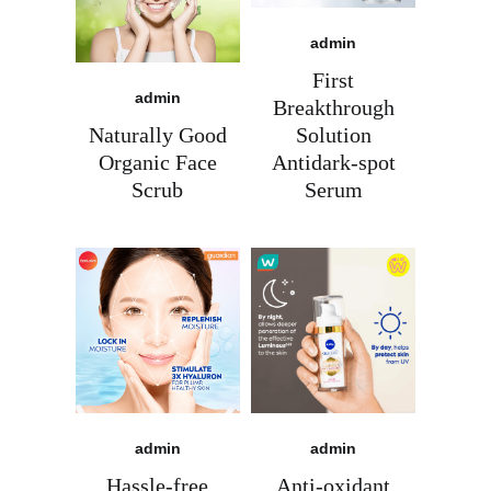
admin
First
admin
Breakthrough
Naturally Good
Solution
Organic Face
Antidark-spot
Scrub
Serum
admin
admin
Ready for marketing that
Hassle-free
Anti-oxidant