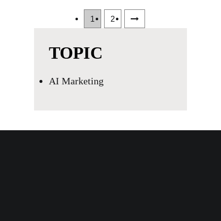
1
2
TOPIC
AI Marketing