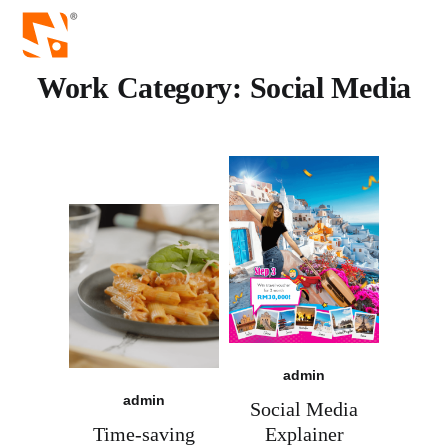
Work Category:
Social Media
admin
admin
Social Media
Time-saving
Explainer