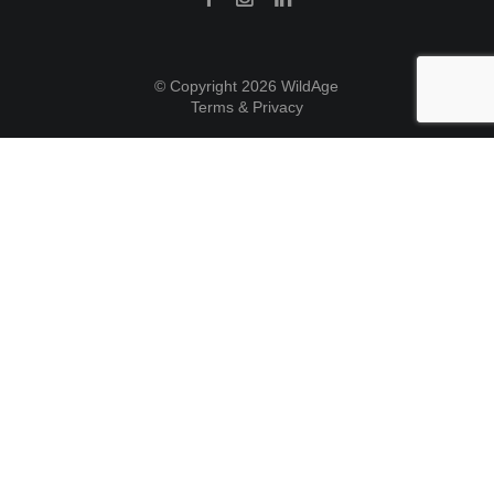
© Copyright 2026 WildAge
Terms & Privacy