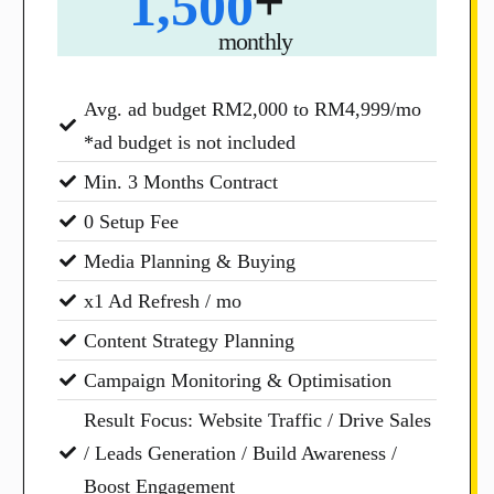
+
1,500
monthly
Avg. ad budget RM2,000 to RM4,999/mo
*ad budget is not included
Min. 3 Months Contract
0 Setup Fee
Media Planning & Buying
x1 Ad Refresh / mo
Content Strategy Planning
Campaign Monitoring & Optimisation
Result Focus: Website Traffic / Drive Sales
/ Leads Generation / Build Awareness /
Boost Engagement