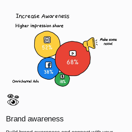
Brand awareness