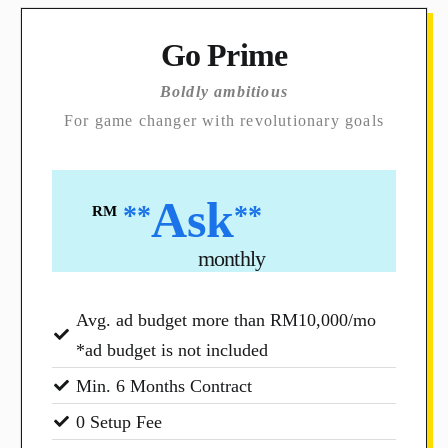
Go Prime
Boldly ambitious
For game changer with revolutionary goals
Ask
**
**
RM
monthly
Avg. ad budget more than RM10,000/mo
*ad budget is not included
Min. 6 Months Contract
0 Setup Fee