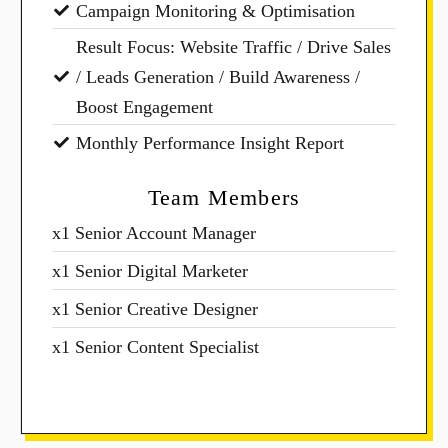
Campaign Monitoring & Optimisation
Result Focus: Website Traffic / Drive Sales
/ Leads Generation / Build Awareness /
Boost Engagement
Monthly Performance Insight Report
Team Members
x1 Senior Account Manager
x1 Senior Digital Marketer
x1 Senior Creative Designer
x1 Senior Content Specialist