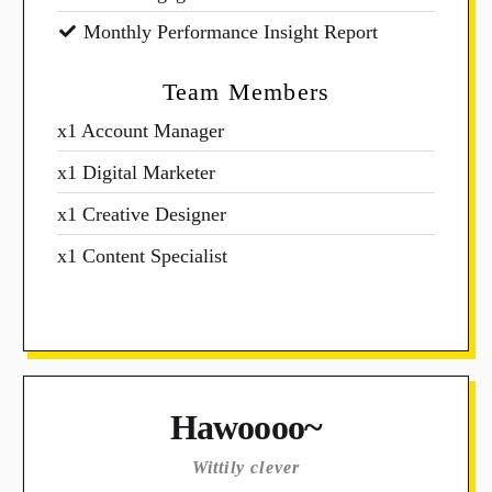
Monthly Performance Insight Report
Team Members
x1 Account Manager
x1 Digital Marketer
x1 Creative Designer
x1 Content Specialist
Hawoooo~
Wittily clever