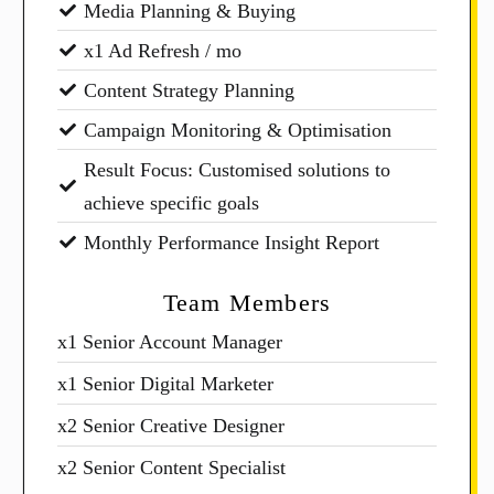
Media Planning & Buying
x1 Ad Refresh / mo
Content Strategy Planning
Campaign Monitoring & Optimisation
Result Focus: Customised solutions to
achieve specific goals
Monthly Performance Insight Report
Team Members
x1 Senior Account Manager
x1 Senior Digital Marketer
x2 Senior Creative Designer
x2 Senior Content Specialist