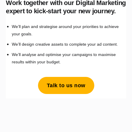
Work together with our Digital Marketing
expert to kick-start your new journey.
We’ll plan and strategise around your priorities to achieve
your goals.
We’ll design creative assets to complete your ad content.
We’ll analyse and optimise your campaigns to maximise
results within your budget.
Talk to us now