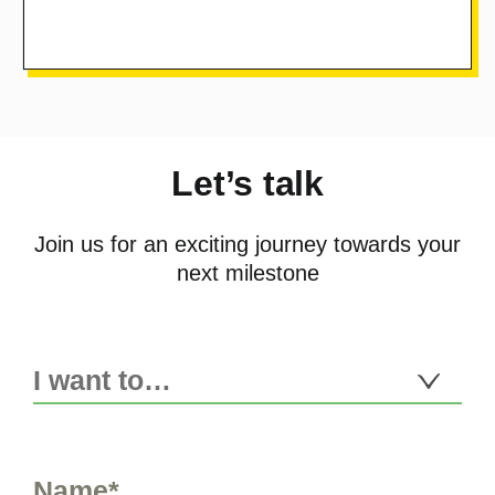
Let’s talk
Join us for an exciting journey towards your
next milestone