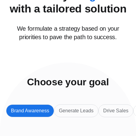
with a tailored solution
We formulate a strategy based on your
priorities to pave the path to success.
Choose your goal
Brand Awareness
Generate Leads
Drive Sales