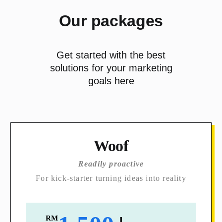
Our packages
Get started with the best
solutions for your marketing
goals here
Woof
Readily proactive
For kick-starter turning ideas into reality
RM