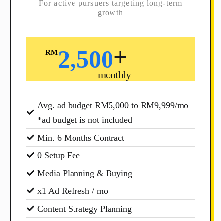
For active pursuers targeting long-term
growth
+
2,500
RM
monthly
Avg. ad budget RM5,000 to RM9,999/mo
*ad budget is not included
Min. 6 Months Contract
0 Setup Fee
Media Planning & Buying
x1 Ad Refresh / mo
Content Strategy Planning