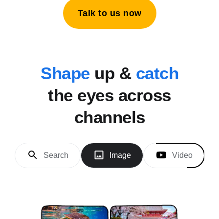
Talk to us now
Shape
up &
catch
the eyes across
channels
Search
Image
Video