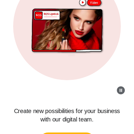
Create new possibilities for your business
with our digital team.