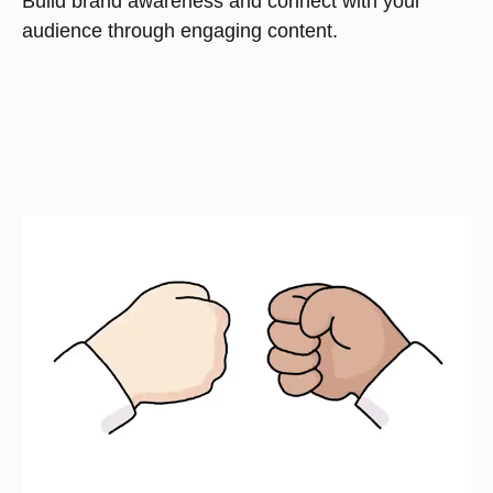
Build brand awareness and connect with your
audience through engaging content.