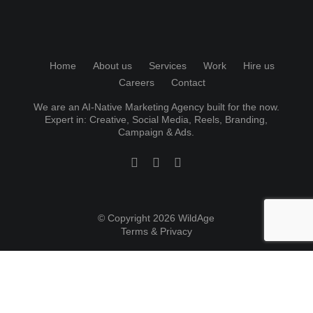
Home
About us
Services
Work
Hire us
Careers
Contact
We are an AI-Native Marketing Agency built for the now.
Expert in:
Creative
,
Social Media
, Reels, Branding,
Campaign & Ads.
© Copyright 2026 WildAge
Terms & Privacy