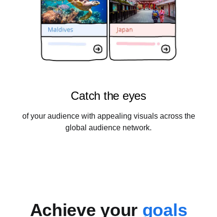
Catch the eyes
of your audience with appealing visuals across the
global audience network.
Achieve your
goals