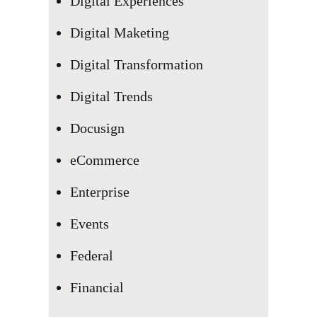
Digital Experiences
Digital Maketing
Digital Transformation
Digital Trends
Docusign
eCommerce
Enterprise
Events
Federal
Financial