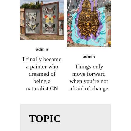
admin
admin
I finally became
a painter who
Things only
dreamed of
move forward
being a
when you’re not
naturalist CN
afraid of change
TOPIC