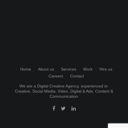
Home
About us
Services
Work
Hire us
Careers
Contact
We are a Digital Creative Agency, experienced in:
Creative
,
Social Media
,
Video
,
Digital & Ads
,
Content &
Communication