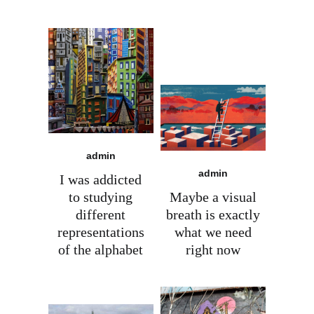
admin
admin
I was addicted
to studying
Maybe a visual
different
breath is exactly
representations
what we need
of the alphabet
right now