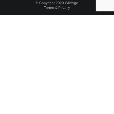
© Copyright 2020 WildAge
Terms & Privacy