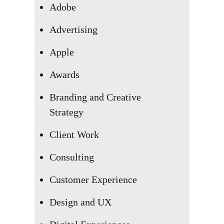
Adobe
Advertising
Apple
We want to be part of your
Awards
business
Branding and Creative
Together, we can bring your
Strategy
ideas to life
Client Work
Consulting
Let’s explore
Customer Experience
Design and UX