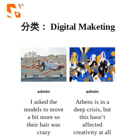
分类：
Digital Maketing
admin
admin
I asked the
Athens is in a
models to move
deep crisis, but
a bit more so
this hasn’t
their hair was
affected
crazy
creativity at all