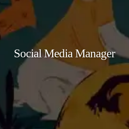
Social Media Manager